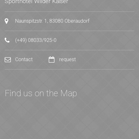
Sporthotel Wilder Kaiser
Naunspitzstr. 1, 83080 Oberaudorf
(+49) 08033/925-0
Contact
request
Find us on the Map