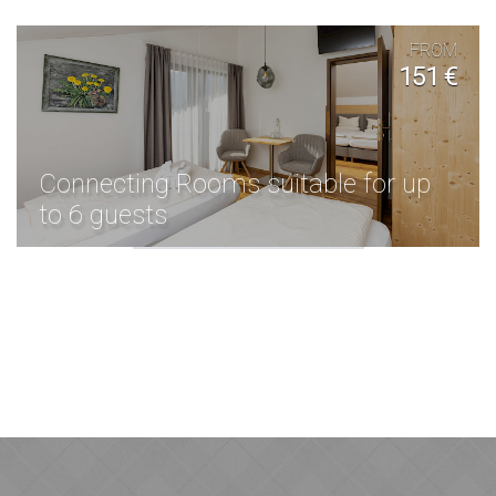
FROM
151 €
Connecting Rooms suitable for up
to 6 guests