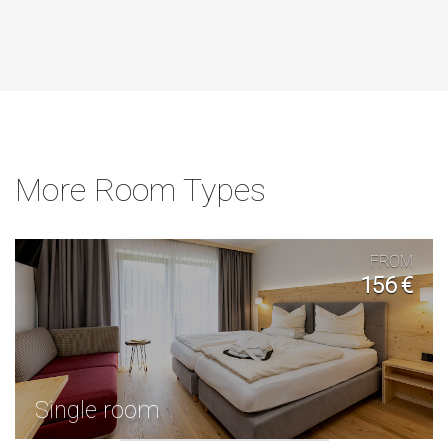
More Room Types
FROM
156 €
Single room