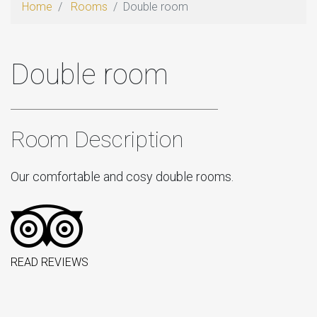
Home
Rooms
Double room
Double room
Room Description
Our comfortable and cosy double rooms.
READ REVIEWS