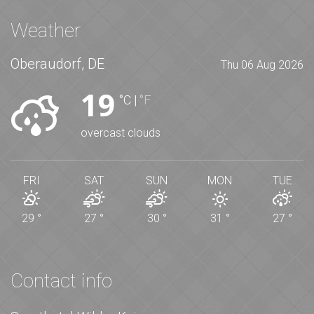
Weather
Oberaudorf, DE
Thu 06 Aug 2026
19
°C
|
°F
overcast clouds
FRI
SAT
SUN
MON
TUE
29
°
27
°
30
°
31
°
27
°
Contact info