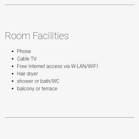
Room Facilities
Phone
Cable TV
Free Internet access via W-LAN/WIFI
Hair dryer
shower or bath/WC
balcony or terrace